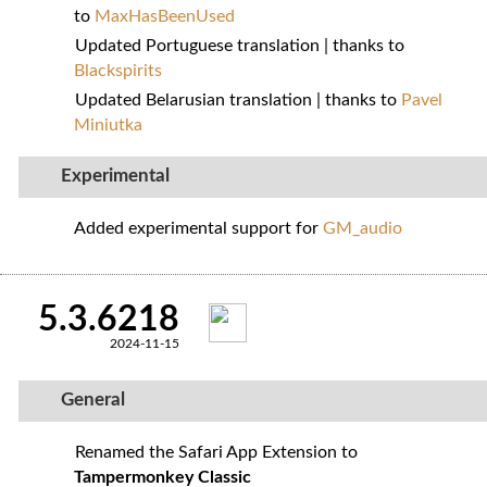
to
MaxHasBeenUsed
Updated Portuguese translation | thanks to
Blackspirits
Updated Belarusian translation | thanks to
Pavel
Miniutka
Experimental
Added experimental support for
GM_audio
5.3.6218
2024-11-15
General
Renamed the Safari App Extension to
Tampermonkey Classic