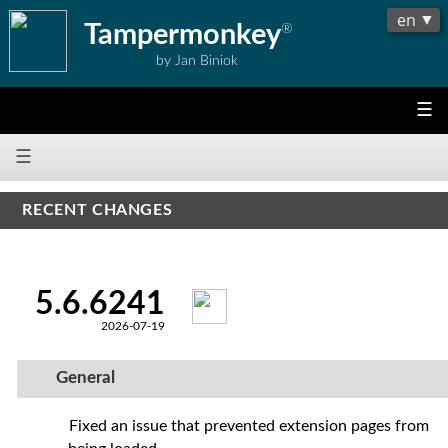
Tampermonkey
®
by Jan Biniok
☰
☰
RECENT CHANGES
5.6.6241
2026-07-19
General
Fixed an issue that prevented extension pages from