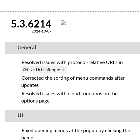
5.3.6214
2024-10-07
General
Resolved issues with protocol-relative URLs in
GM_xmlhttpRequest
Corrected the sorting of menu commands after
updates
Resolved issues with cloud functions on the
options page
UI
Fixed opening menus at the popup by clicking the
name