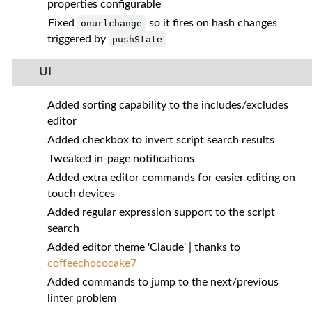
properties configurable
Fixed
so it fires on hash changes
onurlchange
triggered by
pushState
UI
Added sorting capability to the includes/excludes
editor
Added checkbox to invert script search results
Tweaked in-page notifications
Added extra editor commands for easier editing on
touch devices
Added regular expression support to the script
search
Added editor theme 'Claude' | thanks to
coffeechococake7
Added commands to jump to the next/previous
linter problem