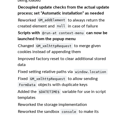
being loaded
Decoupled update checks from the actual update
process; set “Automatic installation” as needed
Reworked
to always return the
GM_addElement
created element and
in case of failure
null
Scripts with
can now be
@run-at context-menu
launched from the popup menu
Changed
to merge given
GM_xmlhttpRequest
cookies instead of appending them
Improved factory reset to clear additional stored
data
Fixed setting relative paths via
window.location
Fixed
to allow sending
GM_xmlhttpRequest
objects with duplicate keys
FormData
Added the
variable for use in script
$DATETIME$
templates
Reworked the storage implementation
Reworked the sandbox
to make its
console