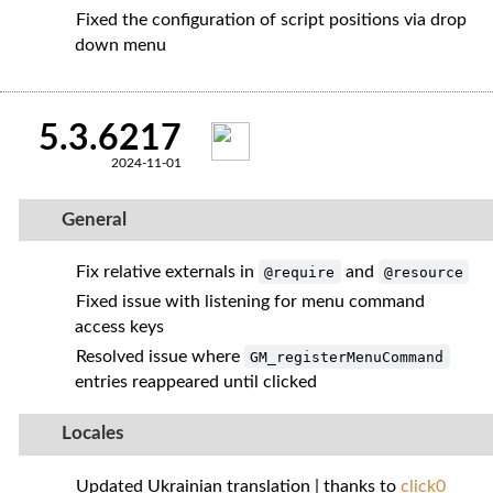
Fixed the configuration of script positions via drop
down menu
5.3.6217
2024-11-01
General
Fix relative externals in
and
@require
@resource
Fixed issue with listening for menu command
access keys
Resolved issue where
GM_registerMenuCommand
entries reappeared until clicked
Locales
Updated Ukrainian translation | thanks to
click0