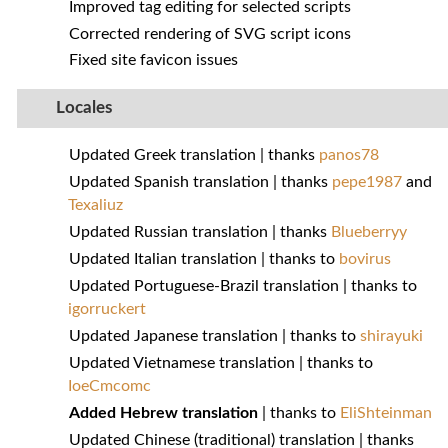
Improved tag editing for selected scripts
Corrected rendering of SVG script icons
Fixed site favicon issues
Locales
Updated Greek translation | thanks
panos78
Updated Spanish translation | thanks
pepe1987
and
Texaliuz
Updated Russian translation | thanks
Blueberryy
Updated Italian translation | thanks to
bovirus
Updated Portuguese-Brazil translation | thanks to
igorruckert
Updated Japanese translation | thanks to
shirayuki
Updated Vietnamese translation | thanks to
IoeCmcomc
Added Hebrew translation
| thanks to
EliShteinman
Updated Chinese (traditional) translation | thanks