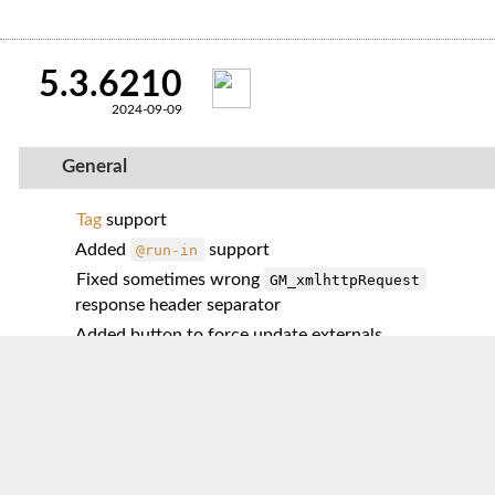
5.3.6210
2024-09-09
General
Tag
support
Added
support
@run-in
Fixed sometimes wrong
GM_xmlhttpRequest
response header separator
Added button to force update externals
Added multi-value support for
storage methods
Reworked counting of executed script instances
Enhanced back/forward cache navigation handling
Fixed an
issue with non-
GM_registerMenuCommand
letter
s
accessKey