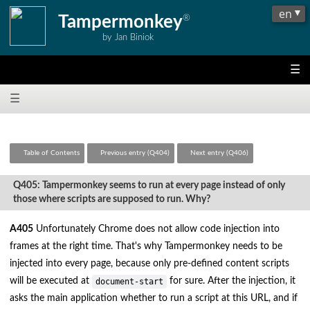
Tampermonkey
®
by Jan Biniok
☰
☰
Table of Contents
Previous entry (Q404)
Next entry (Q406)
Q405: Tampermonkey seems to run at every page instead of only
those where scripts are supposed to run. Why?
A405
Unfortunately Chrome does not allow code injection into
frames at the right time. That's why Tampermonkey needs to be
injected into every page, because only pre-defined content scripts
will be executed at
for sure. After the injection, it
document-start
asks the main application whether to run a script at this URL, and if