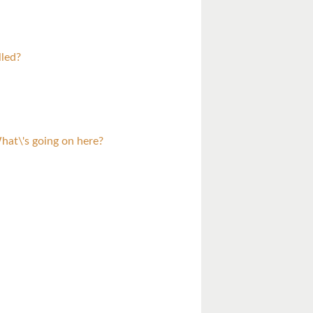
lled?
at\'s going on here?