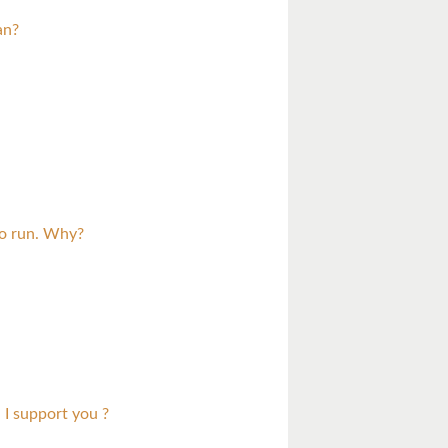
an?
to run. Why?
 I support you ?