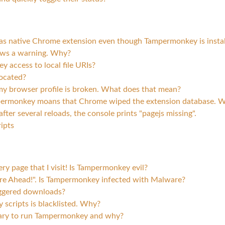
pts as native Chrome extension even though Tampermonkey is insta
ws a warning. Why?
access to local file URIs?
located?
y browser profile is broken. What does that mean?
permonkey moans that Chrome wiped the extension database. Wh
ter several reloads, the console prints "pagejs missing".
ipts
 page that I visit! Is Tampermonkey evil?
e Ahead!". Is Tampermonkey infected with Malware?
iggered downloads?
scripts is blacklisted. Why?
ary to run Tampermonkey and why?