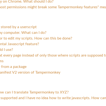
ey on Chrome. What should I do?
host permissions might break some Tampermonkey features" me
stored by a userscript
 computer. What can I do?
or to edit my scripts. How can this be done?
tal Javascript feature?
d I use?
 every page instead of only those where scripts are supposed 
ns
 from a package
anifest V2 version of Tampermonkey
ow can I translate Tampermonkey to XYZ?
 supported and I have no idea how to write javascripts. How can