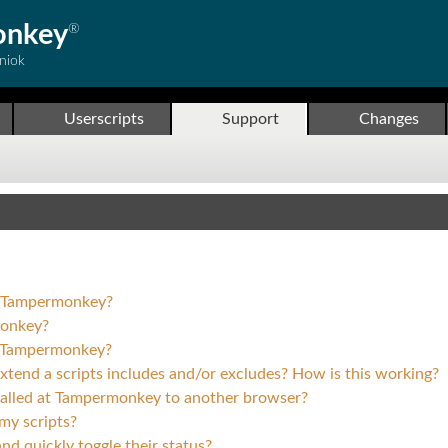
onkey
®
niok
Userscripts
Support
Changes
ll Tampermonkey?
monkey?
o Tampermonkey?
 extend a scripts includes and/or excludes? How is this working?
stalled at Tampermonkey to another browser?
my scripts?
nd quickly toggle their status?