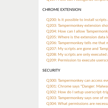
CHROME EXTENSION
Q200: Is it possible to install scri
Q203: Tampermonkey extension sho
Q204: How can I allow Tampermonkey 
Q205: Where is the extension data 
Q206: Tampermonkey tells me that m
Q207: My scripts are gone and Tam
Q208: My scripts are only executed af
Q209: Permission to execute userscr
SECURITY
Q300: Tampermonkey can access every
Q301: Chrome says "Danger: Malwar
Q302: How do I setup userscript-tr
Q303: Tampermonkey says one of my 
Q304: What permissions are necess