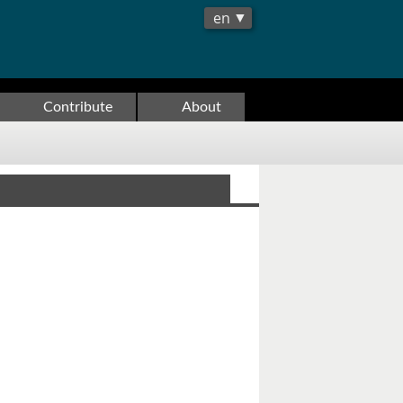
Contribute
About