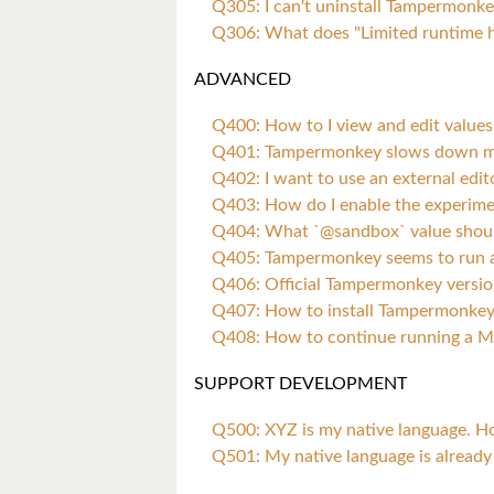
Q305: I can't uninstall Tampermonk
Q306: What does "Limited runtime 
ADVANCED
Q400: How to I view and edit values 
Q401: Tampermonkey slows down my
Q402: I want to use an external edit
Q403: How do I enable the experimen
Q404: What `@sandbox` value shoul
Q405: Tampermonkey seems to run at
Q406: Official Tampermonkey versio
Q407: How to install Tampermonkey
Q408: How to continue running a M
SUPPORT DEVELOPMENT
Q500: XYZ is my native language. H
Q501: My native language is already