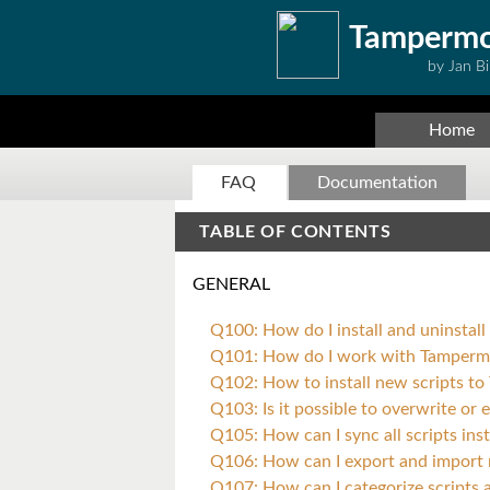
Tamperm
by Jan Bi
Home
FAQ
Documentation
TABLE OF CONTENTS
GENERAL
Q100: How do I install and uninsta
Q101: How do I work with Tamper
Q102: How to install new scripts t
Q103: Is it possible to overwrite or
Q105: How can I sync all scripts in
Q106: How can I export and import 
Q107: How can I categorize scripts a