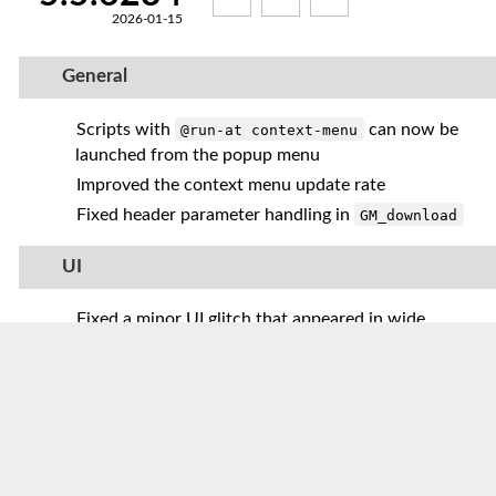
2026-01-15
General
Scripts with
can now be
@run-at context-menu
launched from the popup menu
Improved the context menu update rate
Fixed header parameter handling in
GM_download
UI
Fixed a minor UI glitch that appeared in wide
browser windows
Added regular expression support to the script
search
Reworked global hints to allow live updates
without a page reload