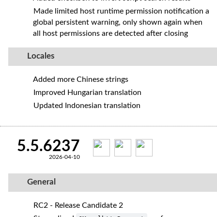
Made limited host runtime permission notification a
global persistent warning, only shown again when
all host permissions are detected after closing
Locales
Added more Chinese strings
Improved Hungarian translation
Updated Indonesian translation
5.5.6237
2026-04-10
General
RC2 - Release Candidate 2