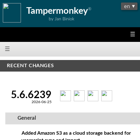
Tampermonkey
®
by Jan Biniok
☰
☰
RECENT CHANGES
5.6.6239
2026-06-25
General
Added Amazon S3 as a cloud storage backend for