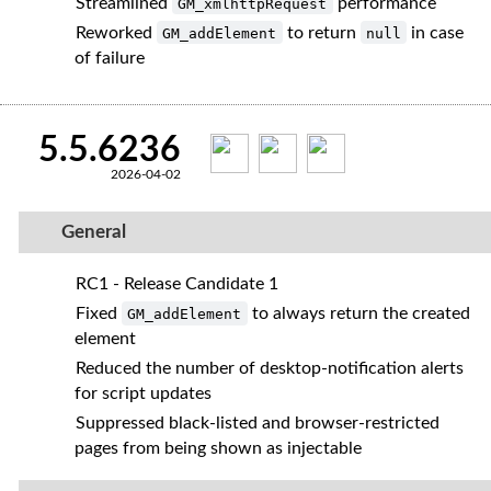
Streamlined
performance
GM_xmlhttpRequest
Reworked
to return
in case
GM_addElement
null
of failure
5.5.6236
2026-04-02
General
RC1 - Release Candidate 1
Fixed
to always return the created
GM_addElement
element
Reduced the number of desktop‑notification alerts
for script updates
Suppressed black‑listed and browser‑restricted
pages from being shown as injectable