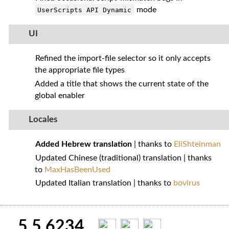
mode
UserScripts API Dynamic
UI
Refined the import‑file selector so it only accepts
the appropriate file types
Added a title that shows the current state of the
global enabler
Locales
Added Hebrew translation
| thanks to
EliShteinman
Updated Chinese (traditional) translation | thanks
to
MaxHasBeenUsed
Updated Italian translation | thanks to
bovirus
5.5.6234