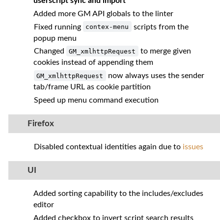
userscript sync and import
Added more GM API globals to the linter
Fixed running
scripts from the
contex-menu
popup menu
Changed
to merge given
GM_xmlhttpRequest
cookies instead of appending them
now always uses the sender
GM_xmlhttpRequest
tab/frame URL as cookie partition
Speed up menu command execution
Firefox
Disabled contextual identities again due to
issues
UI
Added sorting capability to the includes/excludes
editor
Added checkbox to invert script search results