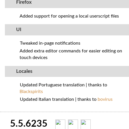
Firefox
Added support for opening a local userscript files
UI
Tweaked in-page notifications
Added extra editor commands for easier editing on
touch devices
Locales
Updated Portuguese translation | thanks to
Blackspirits
Updated Italian translation | thanks to
bovirus
5.5.6235