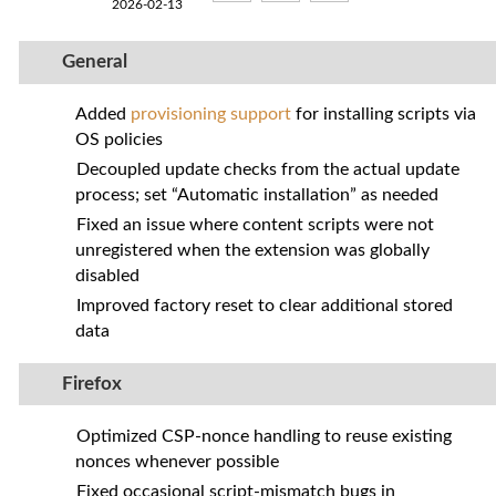
2026-02-13
General
Added
provisioning support
for installing scripts via
OS policies
Decoupled update checks from the actual update
process; set “Automatic installation” as needed
Fixed an issue where content scripts were not
unregistered when the extension was globally
disabled
Improved factory reset to clear additional stored
data
Firefox
Optimized CSP‑nonce handling to reuse existing
nonces whenever possible
Fixed occasional script‑mismatch bugs in