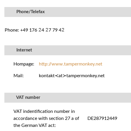
Phone/Telefax
Phone: +49 176
4
7 79 4
²
²
²
Internet
Hompage:
http://www.tampermonkey.net
Mail:
kontakt≺at≻tampermonkey.net
VAT number
VAT indentification number in
accordance with section 27 a of
DE287912449
the German VAT act: