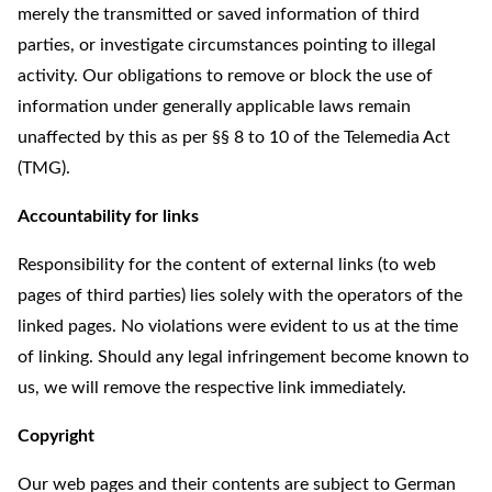
merely the transmitted or saved information of third
parties, or investigate circumstances pointing to illegal
activity. Our obligations to remove or block the use of
information under generally applicable laws remain
unaffected by this as per §§ 8 to 10 of the Telemedia Act
(TMG).
Accountability for links
Responsibility for the content of external links (to web
pages of third parties) lies solely with the operators of the
linked pages. No violations were evident to us at the time
of linking. Should any legal infringement become known to
us, we will remove the respective link immediately.
Copyright
Our web pages and their contents are subject to German