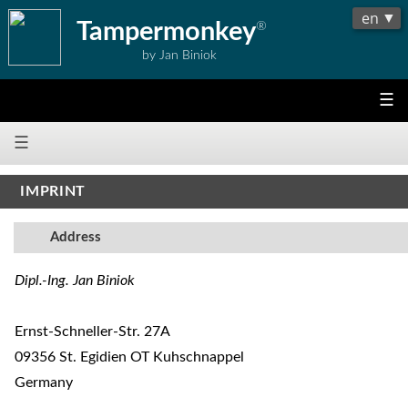
Tampermonkey
®
by Jan Biniok
☰
☰
IMPRINT
Address
Dipl.-Ing. Jan Biniok
Ernst-Schneller-Str. 27A
09356 St. Egidien OT Kuhschnappel
Germany