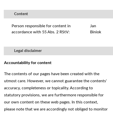
Content
Person responsible for content in
Jan
accordance with 55 Abs. 2 RStV:
Biniok
Legal disclaimer
Accountability for content
The contents of our pages have been created with the
utmost care. However, we cannot guarantee the contents'
accuracy, completeness or topicality. According to
statutory provisions, we are furthermore responsible for
our own content on these web pages. In this context,
please note that we are accordingly not obliged to monitor