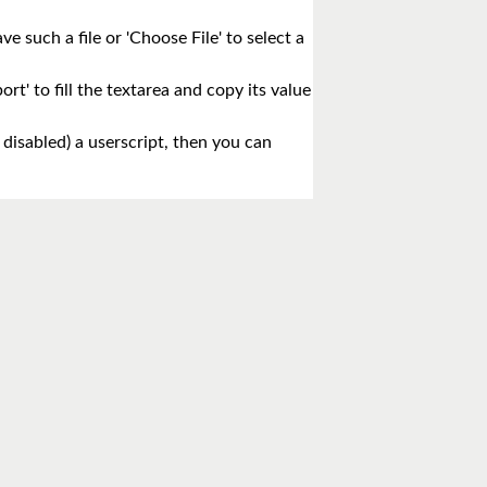
e such a file or 'Choose File' to select a
rt' to fill the textarea and copy its value
 disabled) a userscript, then you can