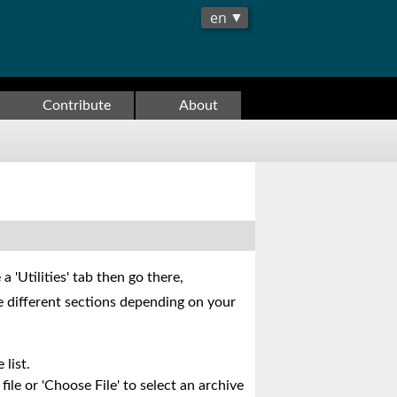
Contribute
About
 'Utilities' tab then go there,
are different sections depending on your
 list.
file or 'Choose File' to select an archive