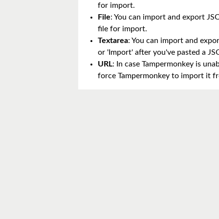
for import.
File
: You can import and export JSON
file for import.
Textarea
: You can import and export
or 'Import' after you've pasted a 
URL
: In case Tampermonkey is unabl
force Tampermonkey to import it fr