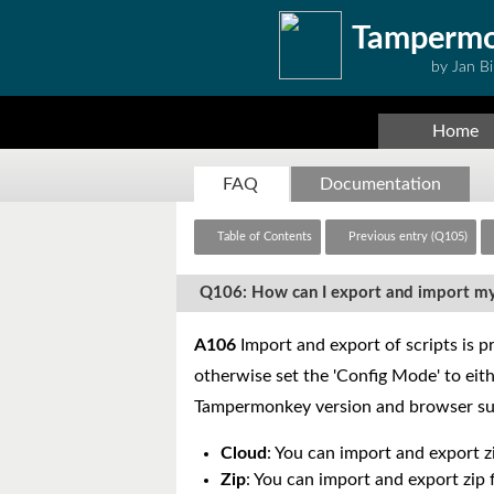
Tamperm
by Jan Bi
Home
FAQ
Documentation
Table of Contents
Previous entry (Q105)
Q106: How can I export and import my
A106
Import and export of scripts is pr
otherwise set the 'Config Mode' to eithe
Tampermonkey version and browser su
Cloud
: You can import and export zi
Zip
: You can import and export zip f