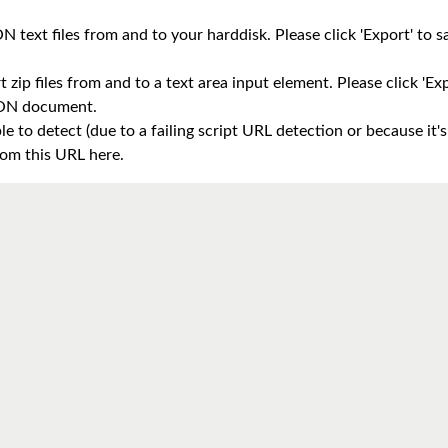
 text files from and to your harddisk. Please click 'Export' to sav
 zip files from and to a text area input element. Please click 'Expo
JSON document.
e to detect (due to a failing script URL detection or because it's
om this URL here.