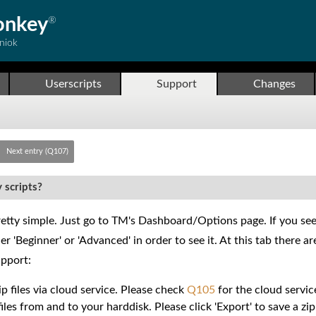
onkey
®
niok
Userscripts
Support
Changes
Next entry (Q107)
 scripts?
etty simple. Just go to TM's Dashboard/Options page. If you see a
r 'Beginner' or 'Advanced' in order to see it. At this tab there 
pport:
p files via cloud service. Please check
Q105
for the cloud service
iles from and to your harddisk. Please click 'Export' to save a zip 