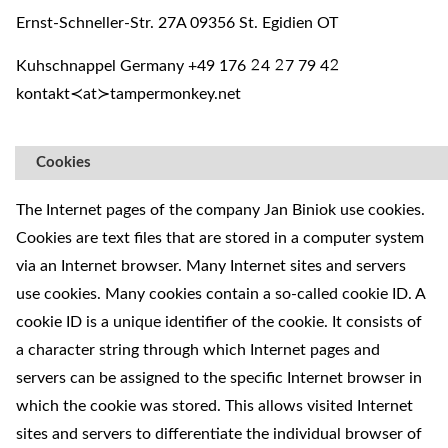
Ernst-Schneller-Str. 27A 09356 St. Egidien OT
Kuhschnappel Germany +49 176
4
7 79 4
²
²
²
kontakt≺at≻tampermonkey.net
Cookies
The Internet pages of the company Jan Biniok use cookies.
Cookies are text files that are stored in a computer system
via an Internet browser. Many Internet sites and servers
use cookies. Many cookies contain a so-called cookie ID. A
cookie ID is a unique identifier of the cookie. It consists of
a character string through which Internet pages and
servers can be assigned to the specific Internet browser in
which the cookie was stored. This allows visited Internet
sites and servers to differentiate the individual browser of