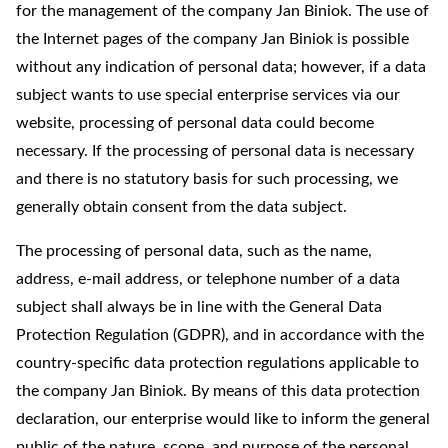
for the management of the company Jan Biniok. The use of
the Internet pages of the company Jan Biniok is possible
without any indication of personal data; however, if a data
subject wants to use special enterprise services via our
website, processing of personal data could become
necessary. If the processing of personal data is necessary
and there is no statutory basis for such processing, we
generally obtain consent from the data subject.
The processing of personal data, such as the name,
address, e-mail address, or telephone number of a data
subject shall always be in line with the General Data
Protection Regulation (GDPR), and in accordance with the
country-specific data protection regulations applicable to
the company Jan Biniok. By means of this data protection
declaration, our enterprise would like to inform the general
public of the nature, scope, and purpose of the personal