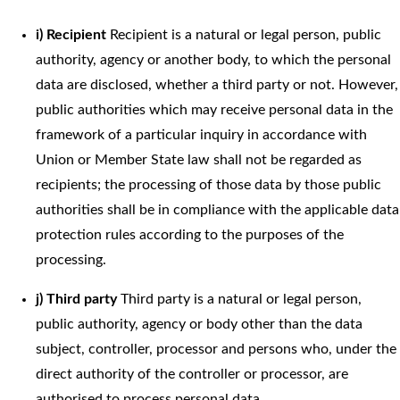
i) Recipient
Recipient is a natural or legal person, public
authority, agency or another body, to which the personal
data are disclosed, whether a third party or not. However,
public authorities which may receive personal data in the
framework of a particular inquiry in accordance with
Union or Member State law shall not be regarded as
recipients; the processing of those data by those public
authorities shall be in compliance with the applicable data
protection rules according to the purposes of the
processing.
j) Third party
Third party is a natural or legal person,
public authority, agency or body other than the data
subject, controller, processor and persons who, under the
direct authority of the controller or processor, are
authorised to process personal data.