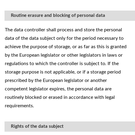
Routine erasure and blocking of personal data
The data controller shall process and store the personal
data of the data subject only for the period necessary to
achieve the purpose of storage, or as far as this is granted
by the European legislator or other legislators in laws or
regulations to which the controller is subject to. If the
storage purpose is not applicable, or if a storage period
prescribed by the European legislator or another
competent legislator expires, the personal data are
routinely blocked or erased in accordance with legal
requirements.
Rights of the data subject