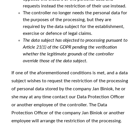
requests instead the restriction of their use instead.
The controller no longer needs the personal data for
the purposes of the processing, but they are
required by the data subject for the establishment,
exercise or defence of legal claims.
The data subject has objected to processing pursuant to
Article 21(1) of the GDPR pending the verification
whether the legitimate grounds of the controller
override those of the data subject.
If one of the aforementioned conditions is met, and a data
subject wishes to request the restriction of the processing
of personal data stored by the company Jan Biniok, he or
she may at any time contact our Data Protection Officer
or another employee of the controller. The Data
Protection Officer of the company Jan Biniok or another
employee will arrange the restriction of the processing.