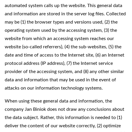
automated system calls up the website. This general data
and information are stored in the server log files. Collected
may be (1) the browser types and versions used, (2) the
operating system used by the accessing system, (3) the
website from which an accessing system reaches our
website (so-called referrers), (4) the sub-websites, (5) the
date and time of access to the Internet site, (6) an Internet
protocol address (IP address), (7) the Internet service
provider of the accessing system, and (8) any other similar
data and information that may be used in the event of
attacks on our information technology systems.
When using these general data and information, the
company Jan Biniok does not draw any conclusions about
the data subject. Rather, this information is needed to (1)
deliver the content of our website correctly, (2) optimize