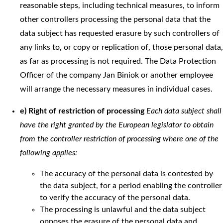
reasonable steps, including technical measures, to inform
other controllers processing the personal data that the
data subject has requested erasure by such controllers of
any links to, or copy or replication of, those personal data,
as far as processing is not required. The Data Protection
Officer of the company Jan Biniok or another employee
will arrange the necessary measures in individual cases.
e) Right of restriction of processing
Each data subject shall
have the right granted by the European legislator to obtain
from the controller restriction of processing where one of the
following applies:
The accuracy of the personal data is contested by
the data subject, for a period enabling the controller
to verify the accuracy of the personal data.
The processing is unlawful and the data subject
opposes the erasure of the personal data and