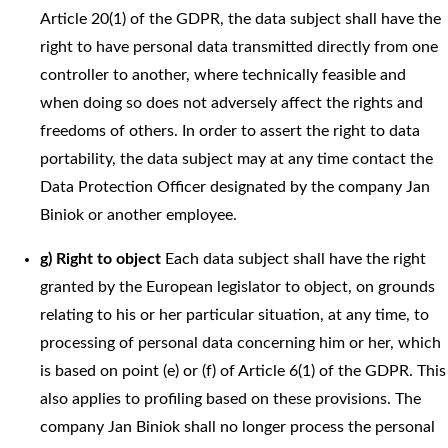
Article 20(1) of the GDPR, the data subject shall have the
right to have personal data transmitted directly from one
controller to another, where technically feasible and
when doing so does not adversely affect the rights and
freedoms of others. In order to assert the right to data
portability, the data subject may at any time contact the
Data Protection Officer designated by the company Jan
Biniok or another employee.
g) Right to object
Each data subject shall have the right
granted by the European legislator to object, on grounds
relating to his or her particular situation, at any time, to
processing of personal data concerning him or her, which
is based on point (e) or (f) of Article 6(1) of the GDPR. This
also applies to profiling based on these provisions. The
company Jan Biniok shall no longer process the personal