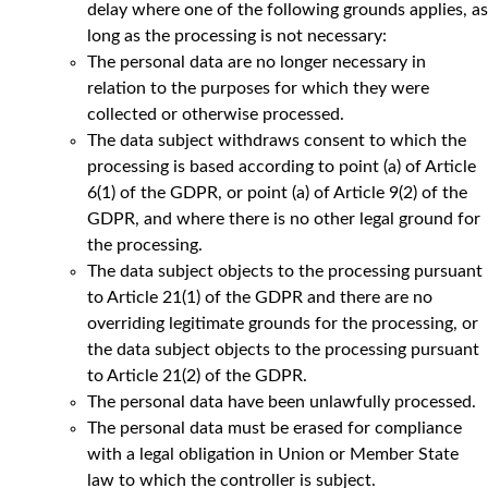
delay where one of the following grounds applies, as
long as the processing is not necessary:
The personal data are no longer necessary in
relation to the purposes for which they were
collected or otherwise processed.
The data subject withdraws consent to which the
processing is based according to point (a) of Article
6(1) of the GDPR, or point (a) of Article 9(2) of the
GDPR, and where there is no other legal ground for
the processing.
The data subject objects to the processing pursuant
to Article 21(1) of the GDPR and there are no
overriding legitimate grounds for the processing, or
the data subject objects to the processing pursuant
to Article 21(2) of the GDPR.
The personal data have been unlawfully processed.
The personal data must be erased for compliance
with a legal obligation in Union or Member State
law to which the controller is subject.