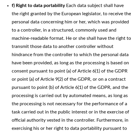
f) Right to data portability
Each data subject shall have
the right granted by the European legislator, to receive the
personal data concerning him or her, which was provided
to a controller, in a structured, commonly used and
machine-readable format. He or she shall have the right to
transmit those data to another controller without
hindrance from the controller to which the personal data
have been provided, as long as the processing is based on
consent pursuant to point (a) of Article 6(1) of the GDPR
or point (a) of Article 9(2) of the GDPR, or on a contract
pursuant to point (b) of Article 6(1) of the GDPR, and the
processing is carried out by automated means, as long as
the processing is not necessary for the performance of a
task carried out in the public interest or in the exercise of
official authority vested in the controller. Furthermore, in
exercising his or her right to data portability pursuant to