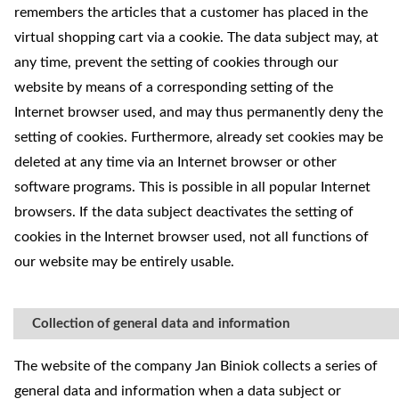
remembers the articles that a customer has placed in the
virtual shopping cart via a cookie. The data subject may, at
any time, prevent the setting of cookies through our
website by means of a corresponding setting of the
Internet browser used, and may thus permanently deny the
setting of cookies. Furthermore, already set cookies may be
deleted at any time via an Internet browser or other
software programs. This is possible in all popular Internet
browsers. If the data subject deactivates the setting of
cookies in the Internet browser used, not all functions of
our website may be entirely usable.
Collection of general data and information
The website of the company Jan Biniok collects a series of
general data and information when a data subject or