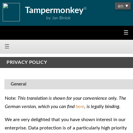
Tampermonkey
®
by Jan Biniok
☰
☰
PRIVACY POLICY
General
Note:
This translation is shown for your convenience only. The
German version, which you can find
here
, is legally binding.
We are very delighted that you have shown interest in our
enterprise. Data protection is of a particularly high priority