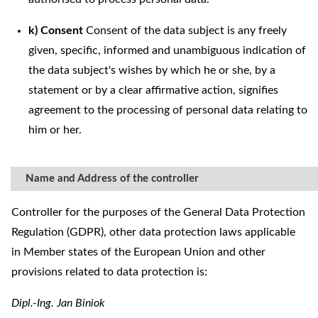
k) Consent
Consent of the data subject is any freely
given, specific, informed and unambiguous indication of
the data subject's wishes by which he or she, by a
statement or by a clear affirmative action, signifies
agreement to the processing of personal data relating to
him or her.
Name and Address of the controller
Controller for the purposes of the General Data Protection
Regulation (GDPR), other data protection laws applicable
in Member states of the European Union and other
provisions related to data protection is:
Dipl.-Ing. Jan Biniok