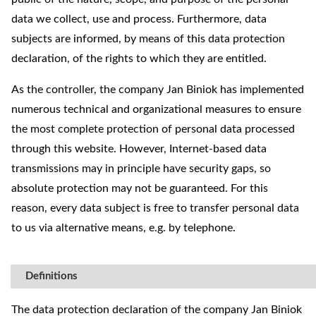
data we collect, use and process. Furthermore, data
subjects are informed, by means of this data protection
declaration, of the rights to which they are entitled.
As the controller, the company Jan Biniok has implemented
numerous technical and organizational measures to ensure
the most complete protection of personal data processed
through this website. However, Internet-based data
transmissions may in principle have security gaps, so
absolute protection may not be guaranteed. For this
reason, every data subject is free to transfer personal data
to us via alternative means, e.g. by telephone.
Definitions
The data protection declaration of the company Jan Biniok