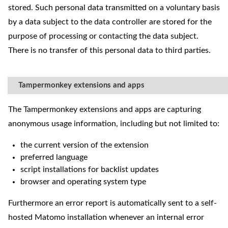
stored. Such personal data transmitted on a voluntary basis
by a data subject to the data controller are stored for the
purpose of processing or contacting the data subject.
There is no transfer of this personal data to third parties.
Tampermonkey extensions and apps
The Tampermonkey extensions and apps are capturing
anonymous usage information, including but not limited to:
the current version of the extension
preferred language
script installations for backlist updates
browser and operating system type
Furthermore an error report is automatically sent to a self-
hosted Matomo installation whenever an internal error