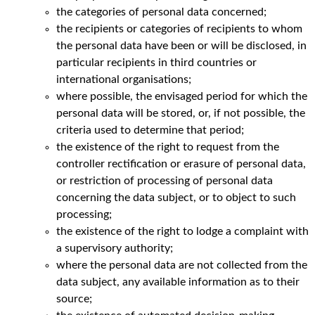
the categories of personal data concerned;
the recipients or categories of recipients to whom
the personal data have been or will be disclosed, in
particular recipients in third countries or
international organisations;
where possible, the envisaged period for which the
personal data will be stored, or, if not possible, the
criteria used to determine that period;
the existence of the right to request from the
controller rectification or erasure of personal data,
or restriction of processing of personal data
concerning the data subject, or to object to such
processing;
the existence of the right to lodge a complaint with
a supervisory authority;
where the personal data are not collected from the
data subject, any available information as to their
source;