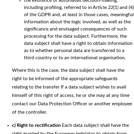
the existence of automated decision-making,
including profiling, referred to in Article 22(1) and (4)
of the GDPR and, at least in those cases, meaningful
information about the logic involved, as well as the
significance and envisaged consequences of such
processing for the data subject. Furthermore, the
data subject shall have a right to obtain information
as to whether personal data are transferred to a
third country or to an international organisation.
Where this is the case, the data subject shall have the
right to be informed of the appropriate safeguards
relating to the transfer If a data subject wishes to avail
himself of this right of access, he or she may at any time
contact our Data Protection Officer or another employee
of the controller.
c) Right to rectification
Each data subject shall have the
right granted by the European legislator to obtain from