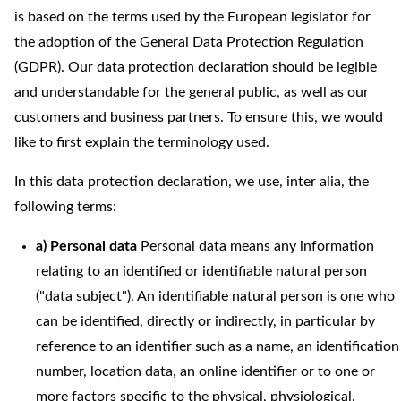
is based on the terms used by the European legislator for
the adoption of the General Data Protection Regulation
(GDPR). Our data protection declaration should be legible
and understandable for the general public, as well as our
customers and business partners. To ensure this, we would
like to first explain the terminology used.
In this data protection declaration, we use, inter alia, the
following terms:
a) Personal data
Personal data means any information
relating to an identified or identifiable natural person
("data subject"). An identifiable natural person is one who
can be identified, directly or indirectly, in particular by
reference to an identifier such as a name, an identification
number, location data, an online identifier or to one or
more factors specific to the physical, physiological,