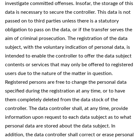
investigate committed offenses. Insofar, the storage of this
data is necessary to secure the controller. This data is not
passed on to third parties unless there is a statutory
obligation to pass on the data, or if the transfer serves the
aim of criminal prosecution. The registration of the data
subject, with the voluntary indication of personal data, is
intended to enable the controller to offer the data subject
contents or services that may only be offered to registered
users due to the nature of the matter in question.
Registered persons are free to change the personal data
specified during the registration at any time, or to have
them completely deleted from the data stock of the
controller. The data controller shall, at any time, provide
information upon request to each data subject as to what
personal data are stored about the data subject. In
addition, the data controller shall correct or erase personal