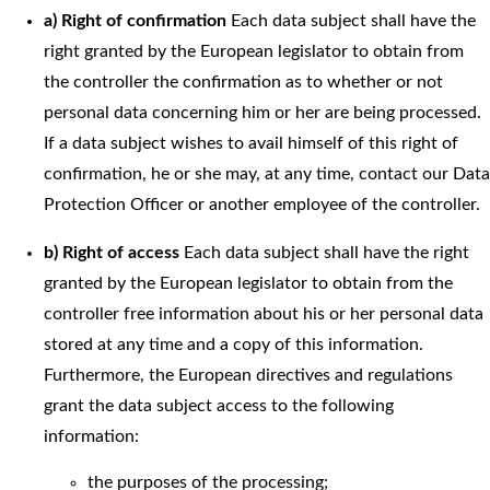
a) Right of confirmation
Each data subject shall have the
right granted by the European legislator to obtain from
the controller the confirmation as to whether or not
personal data concerning him or her are being processed.
If a data subject wishes to avail himself of this right of
confirmation, he or she may, at any time, contact our Data
Protection Officer or another employee of the controller.
b) Right of access
Each data subject shall have the right
granted by the European legislator to obtain from the
controller free information about his or her personal data
stored at any time and a copy of this information.
Furthermore, the European directives and regulations
grant the data subject access to the following
information:
the purposes of the processing;