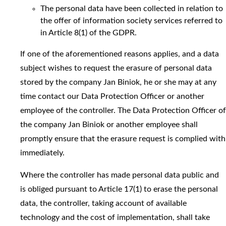
The personal data have been collected in relation to
the offer of information society services referred to
in Article 8(1) of the GDPR.
If one of the aforementioned reasons applies, and a data
subject wishes to request the erasure of personal data
stored by the company Jan Biniok, he or she may at any
time contact our Data Protection Officer or another
employee of the controller. The Data Protection Officer of
the company Jan Biniok or another employee shall
promptly ensure that the erasure request is complied with
immediately.
Where the controller has made personal data public and
is obliged pursuant to Article 17(1) to erase the personal
data, the controller, taking account of available
technology and the cost of implementation, shall take