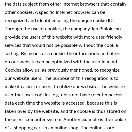
the dats subject from other Internet browsers that contain
other cookies. A specific Internet browser can be
recognized and identified using the unique cookie ID.
Through the use of cookies, the company Jan Biniok can
provide the users of this website with more user-friendly
services that would not be possible without the cookie
setting. By means of a cookie, the information and offers
on our website can be optimized with the user in mind.
Cookies allow us, as previously mentioned, to recognize
our website users. The purpose of this recognition is to
make it easier for users to utilize our website. The website
user that uses cookies, e.g. does not have to enter access
data each time the website is accessed, because this is
taken over by the website, and the cookie is thus stored on
the user's computer system. Another example is the cookie
of a shopping cart in an online shop. The online store