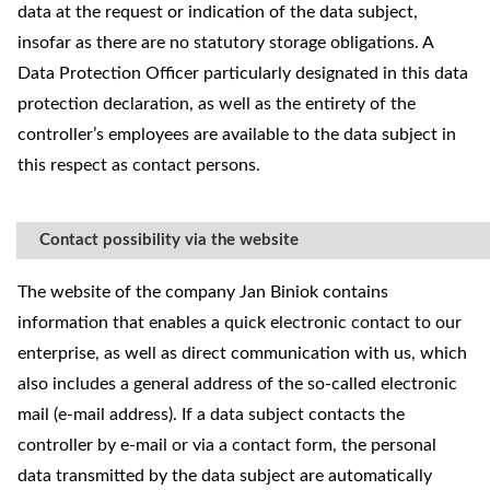
data at the request or indication of the data subject,
insofar as there are no statutory storage obligations. A
Data Protection Officer particularly designated in this data
protection declaration, as well as the entirety of the
controller’s employees are available to the data subject in
this respect as contact persons.
Contact possibility via the website
The website of the company Jan Biniok contains
information that enables a quick electronic contact to our
enterprise, as well as direct communication with us, which
also includes a general address of the so-called electronic
mail (e-mail address). If a data subject contacts the
controller by e-mail or via a contact form, the personal
data transmitted by the data subject are automatically