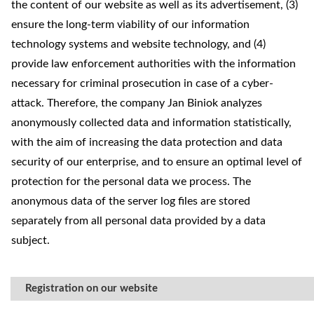
the content of our website as well as its advertisement, (3)
ensure the long-term viability of our information
technology systems and website technology, and (4)
provide law enforcement authorities with the information
necessary for criminal prosecution in case of a cyber-
attack. Therefore, the company Jan Biniok analyzes
anonymously collected data and information statistically,
with the aim of increasing the data protection and data
security of our enterprise, and to ensure an optimal level of
protection for the personal data we process. The
anonymous data of the server log files are stored
separately from all personal data provided by a data
subject.
Registration on our website