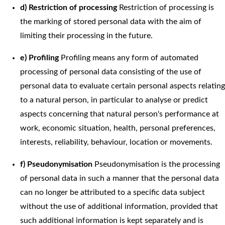
d) Restriction of processing
Restriction of processing is
the marking of stored personal data with the aim of
limiting their processing in the future.
e) Profiling
Profiling means any form of automated
processing of personal data consisting of the use of
personal data to evaluate certain personal aspects relating
to a natural person, in particular to analyse or predict
aspects concerning that natural person's performance at
work, economic situation, health, personal preferences,
interests, reliability, behaviour, location or movements.
f) Pseudonymisation
Pseudonymisation is the processing
of personal data in such a manner that the personal data
can no longer be attributed to a specific data subject
without the use of additional information, provided that
such additional information is kept separately and is