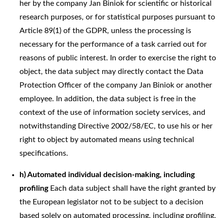
her by the company Jan Biniok for scientific or historical
research purposes, or for statistical purposes pursuant to
Article 89(1) of the GDPR, unless the processing is
necessary for the performance of a task carried out for
reasons of public interest. In order to exercise the right to
object, the data subject may directly contact the Data
Protection Officer of the company Jan Biniok or another
employee. In addition, the data subject is free in the
context of the use of information society services, and
notwithstanding Directive 2002/58/EC, to use his or her
right to object by automated means using technical
specifications.
h) Automated individual decision-making, including
profiling
Each data subject shall have the right granted by
the European legislator not to be subject to a decision
based solely on automated processing, including profiling,