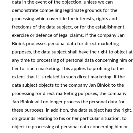
data in the event of the objection, unless we can
demonstrate compelling legitimate grounds for the
processing which override the interests, rights and
freedoms of the data subject, or for the establishment,
exercise or defence of legal claims. If the company Jan
Biniok processes personal data for direct marketing
purposes, the data subject shall have the right to object at
any time to processing of personal data concerning him or
her for such marketing. This applies to profiling to the
extent that it is related to such direct marketing. If the
data subject objects to the company Jan Biniok to the
processing for direct marketing purposes, the company
Jan Biniok will no longer process the personal data for
these purposes. In addition, the data subject has the right,
on grounds relating to his or her particular situation, to
object to processing of personal data concerning him or