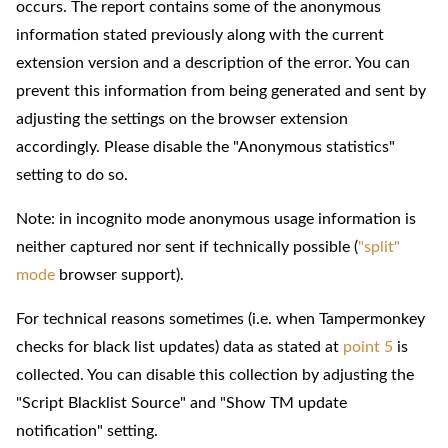
occurs. The report contains some of the anonymous
information stated previously along with the current
extension version and a description of the error. You can
prevent this information from being generated and sent by
adjusting the settings on the browser extension
accordingly. Please disable the "Anonymous statistics"
setting to do so.
Note: in incognito mode anonymous usage information is
neither captured nor sent if technically possible (
"split"
mode
browser support).
For technical reasons sometimes (i.e. when Tampermonkey
checks for black list updates) data as stated at
point 5
is
collected. You can disable this collection by adjusting the
"Script Blacklist Source" and "Show TM update
notification" setting.