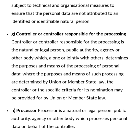
subject to technical and organisational measures to
ensure that the personal data are not attributed to an
identified or identifiable natural person.
g) Controller or controller responsible for the processing
Controller or controller responsible for the processing is
the natural or legal person, public authority, agency or
other body which, alone or jointly with others, determines
the purposes and means of the processing of personal
data; where the purposes and means of such processing
are determined by Union or Member State law, the
controller or the specific criteria for its nomination may
be provided for by Union or Member State law.
h) Processor
Processor is a natural or legal person, public
authority, agency or other body which processes personal
data on behalf of the controller.