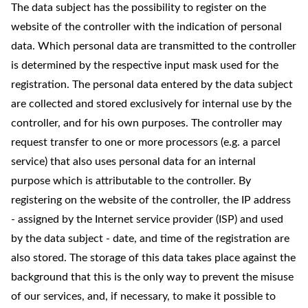
The data subject has the possibility to register on the
website of the controller with the indication of personal
data. Which personal data are transmitted to the controller
is determined by the respective input mask used for the
registration. The personal data entered by the data subject
are collected and stored exclusively for internal use by the
controller, and for his own purposes. The controller may
request transfer to one or more processors (e.g. a parcel
service) that also uses personal data for an internal
purpose which is attributable to the controller. By
registering on the website of the controller, the IP address
- assigned by the Internet service provider (ISP) and used
by the data subject - date, and time of the registration are
also stored. The storage of this data takes place against the
background that this is the only way to prevent the misuse
of our services, and, if necessary, to make it possible to