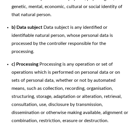
genetic, mental, economic, cultural or social identity of
that natural person.
b) Data subject
Data subject is any identified or
identifiable natural person, whose personal data is
processed by the controller responsible for the
processing.
c) Processing
Processing is any operation or set of
operations which is performed on personal data or on
sets of personal data, whether or not by automated
means, such as collection, recording, organisation,
structuring, storage, adaptation or alteration, retrieval,
consultation, use, disclosure by transmission,
dissemination or otherwise making available, alignment or
combination, restriction, erasure or destruction.