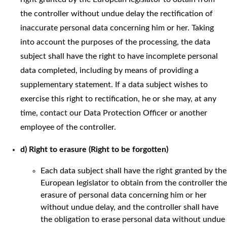
the controller without undue delay the rectification of
inaccurate personal data concerning him or her. Taking
into account the purposes of the processing, the data
subject shall have the right to have incomplete personal
data completed, including by means of providing a
supplementary statement. If a data subject wishes to
exercise this right to rectification, he or she may, at any
time, contact our Data Protection Officer or another
employee of the controller.
d) Right to erasure (Right to be forgotten)
Each data subject shall have the right granted by the
European legislator to obtain from the controller the
erasure of personal data concerning him or her
without undue delay, and the controller shall have
the obligation to erase personal data without undue