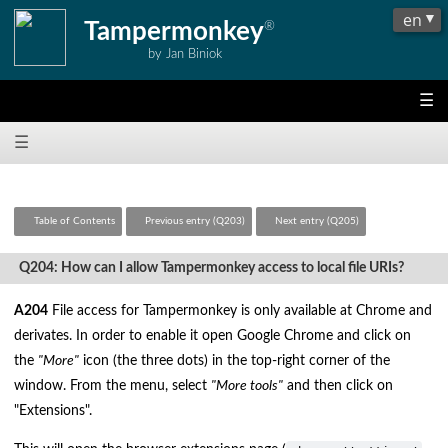
Tampermonkey
®
by Jan Biniok
☰
☰
Table of Contents
Previous entry (Q203)
Next entry (Q205)
Q204: How can I allow Tampermonkey access to local file URIs?
A204
File access for Tampermonkey is only available at Chrome and
derivates. In order to enable it open Google Chrome and click on
the
"More"
icon (the three dots) in the top-right corner of the
window. From the menu, select
"More tools"
and then click on
"Extensions".