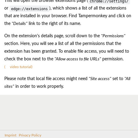
This will open the browser extensions page (
chrome://settings/
or
), which shows a list of all the extensions
edge://extensions
that are installed in your browser. Find Tampermonkey and click on
the
"Details"
link to the right of its name.
On the extension's details page, scroll down to the
"Permissions"
section. Here, you will see a list of all the permissions that the
extension has been granted. To enable file access, you will need to
check the box next to the
"Allow access to file URLs"
permission.
(
video tutorial)
Please note that local file access might need
"Site access"
set to
"All
sites"
in order to work properly.
Imprint
Privacy Policy