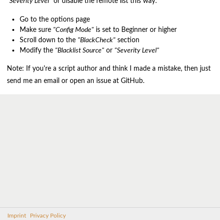
"Severity Level"
or disable the remote list this way:
Go to the options page
Make sure
"Config Mode"
is set to Beginner or higher
Scroll down to the
"BlackCheck"
section
Modify the
"Blacklist Source"
or
"Severity Level"
Note: If you're a script author and think I made a mistake, then just
send me an email or open an issue at GitHub.
Imprint
Privacy Policy