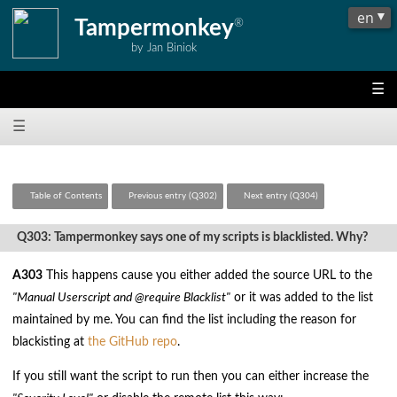
Tampermonkey
®
by Jan Biniok
☰
☰
Table of Contents
Previous entry (Q302)
Next entry (Q304)
Q303: Tampermonkey says one of my scripts is blacklisted. Why?
A303
This happens cause you either added the source URL to the
"Manual Userscript and @require Blacklist"
or it was added to the list
maintained by me. You can find the list including the reason for
blackisting at
the GitHub repo
.
If you still want the script to run then you can either increase the