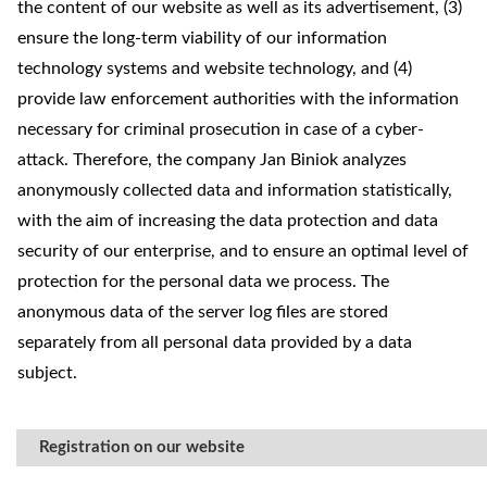
the content of our website as well as its advertisement, (3)
ensure the long-term viability of our information
technology systems and website technology, and (4)
provide law enforcement authorities with the information
necessary for criminal prosecution in case of a cyber-
attack. Therefore, the company Jan Biniok analyzes
anonymously collected data and information statistically,
with the aim of increasing the data protection and data
security of our enterprise, and to ensure an optimal level of
protection for the personal data we process. The
anonymous data of the server log files are stored
separately from all personal data provided by a data
subject.
Registration on our website