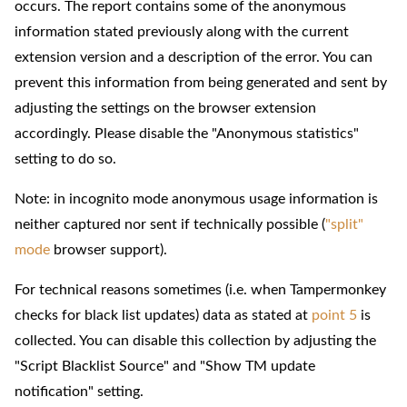
occurs. The report contains some of the anonymous
information stated previously along with the current
extension version and a description of the error. You can
prevent this information from being generated and sent by
adjusting the settings on the browser extension
accordingly. Please disable the "Anonymous statistics"
setting to do so.
Note: in incognito mode anonymous usage information is
neither captured nor sent if technically possible (
"split"
mode
browser support).
For technical reasons sometimes (i.e. when Tampermonkey
checks for black list updates) data as stated at
point 5
is
collected. You can disable this collection by adjusting the
"Script Blacklist Source" and "Show TM update
notification" setting.