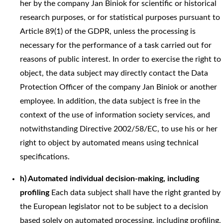
her by the company Jan Biniok for scientific or historical
research purposes, or for statistical purposes pursuant to
Article 89(1) of the GDPR, unless the processing is
necessary for the performance of a task carried out for
reasons of public interest. In order to exercise the right to
object, the data subject may directly contact the Data
Protection Officer of the company Jan Biniok or another
employee. In addition, the data subject is free in the
context of the use of information society services, and
notwithstanding Directive 2002/58/EC, to use his or her
right to object by automated means using technical
specifications.
h) Automated individual decision-making, including
profiling
Each data subject shall have the right granted by
the European legislator not to be subject to a decision
based solely on automated processing, including profiling,