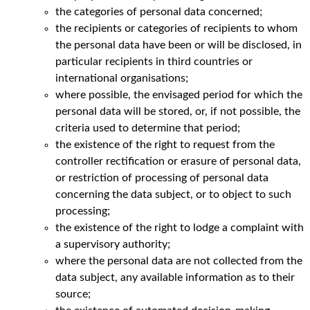
the categories of personal data concerned;
the recipients or categories of recipients to whom
the personal data have been or will be disclosed, in
particular recipients in third countries or
international organisations;
where possible, the envisaged period for which the
personal data will be stored, or, if not possible, the
criteria used to determine that period;
the existence of the right to request from the
controller rectification or erasure of personal data,
or restriction of processing of personal data
concerning the data subject, or to object to such
processing;
the existence of the right to lodge a complaint with
a supervisory authority;
where the personal data are not collected from the
data subject, any available information as to their
source;