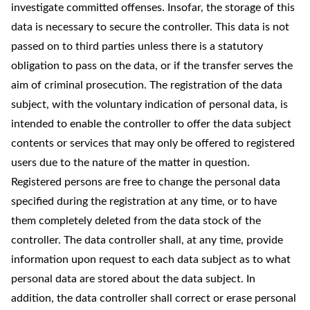
investigate committed offenses. Insofar, the storage of this
data is necessary to secure the controller. This data is not
passed on to third parties unless there is a statutory
obligation to pass on the data, or if the transfer serves the
aim of criminal prosecution. The registration of the data
subject, with the voluntary indication of personal data, is
intended to enable the controller to offer the data subject
contents or services that may only be offered to registered
users due to the nature of the matter in question.
Registered persons are free to change the personal data
specified during the registration at any time, or to have
them completely deleted from the data stock of the
controller. The data controller shall, at any time, provide
information upon request to each data subject as to what
personal data are stored about the data subject. In
addition, the data controller shall correct or erase personal