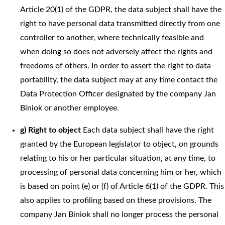
Article 20(1) of the GDPR, the data subject shall have the
right to have personal data transmitted directly from one
controller to another, where technically feasible and
when doing so does not adversely affect the rights and
freedoms of others. In order to assert the right to data
portability, the data subject may at any time contact the
Data Protection Officer designated by the company Jan
Biniok or another employee.
g) Right to object
Each data subject shall have the right
granted by the European legislator to object, on grounds
relating to his or her particular situation, at any time, to
processing of personal data concerning him or her, which
is based on point (e) or (f) of Article 6(1) of the GDPR. This
also applies to profiling based on these provisions. The
company Jan Biniok shall no longer process the personal