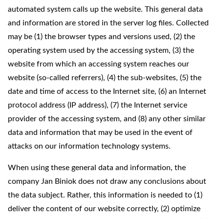
automated system calls up the website. This general data
and information are stored in the server log files. Collected
may be (1) the browser types and versions used, (2) the
operating system used by the accessing system, (3) the
website from which an accessing system reaches our
website (so-called referrers), (4) the sub-websites, (5) the
date and time of access to the Internet site, (6) an Internet
protocol address (IP address), (7) the Internet service
provider of the accessing system, and (8) any other similar
data and information that may be used in the event of
attacks on our information technology systems.
When using these general data and information, the
company Jan Biniok does not draw any conclusions about
the data subject. Rather, this information is needed to (1)
deliver the content of our website correctly, (2) optimize