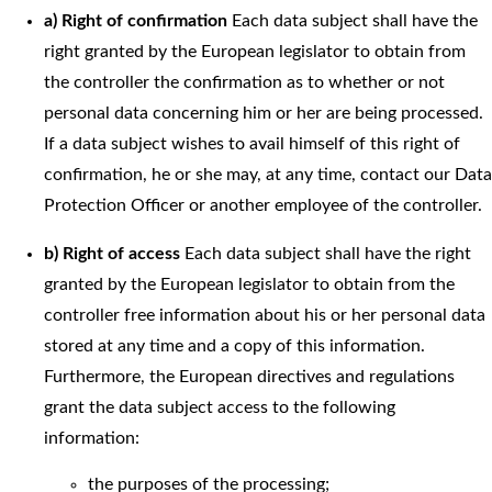
a) Right of confirmation
Each data subject shall have the
right granted by the European legislator to obtain from
the controller the confirmation as to whether or not
personal data concerning him or her are being processed.
If a data subject wishes to avail himself of this right of
confirmation, he or she may, at any time, contact our Data
Protection Officer or another employee of the controller.
b) Right of access
Each data subject shall have the right
granted by the European legislator to obtain from the
controller free information about his or her personal data
stored at any time and a copy of this information.
Furthermore, the European directives and regulations
grant the data subject access to the following
information:
the purposes of the processing;