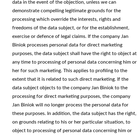
data in the event of the objection, unless we can
demonstrate compelling legitimate grounds for the
processing which override the interests, rights and
freedoms of the data subject, or for the establishment,
exercise or defence of legal claims. If the company Jan
Biniok processes personal data for direct marketing
purposes, the data subject shall have the right to object at
any time to processing of personal data concerning him or
her for such marketing. This applies to profiling to the
extent that it is related to such direct marketing. If the
data subject objects to the company Jan Biniok to the
processing for direct marketing purposes, the company
Jan Biniok will no longer process the personal data for
these purposes. In addition, the data subject has the right,
on grounds relating to his or her particular situation, to
object to processing of personal data concerning him or