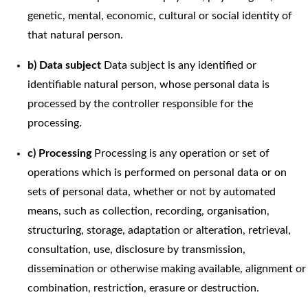
genetic, mental, economic, cultural or social identity of
that natural person.
b) Data subject
Data subject is any identified or
identifiable natural person, whose personal data is
processed by the controller responsible for the
processing.
c) Processing
Processing is any operation or set of
operations which is performed on personal data or on
sets of personal data, whether or not by automated
means, such as collection, recording, organisation,
structuring, storage, adaptation or alteration, retrieval,
consultation, use, disclosure by transmission,
dissemination or otherwise making available, alignment or
combination, restriction, erasure or destruction.