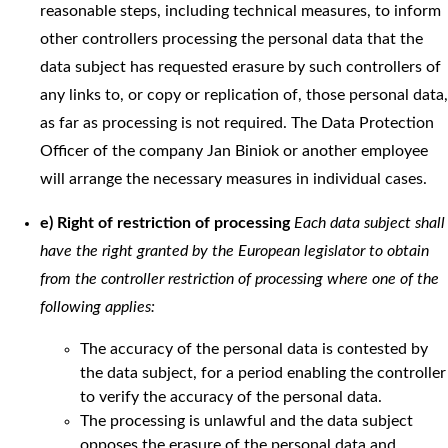
reasonable steps, including technical measures, to inform
other controllers processing the personal data that the
data subject has requested erasure by such controllers of
any links to, or copy or replication of, those personal data,
as far as processing is not required. The Data Protection
Officer of the company Jan Biniok or another employee
will arrange the necessary measures in individual cases.
e) Right of restriction of processing
Each data subject shall
have the right granted by the European legislator to obtain
from the controller restriction of processing where one of the
following applies:
The accuracy of the personal data is contested by
the data subject, for a period enabling the controller
to verify the accuracy of the personal data.
The processing is unlawful and the data subject
opposes the erasure of the personal data and