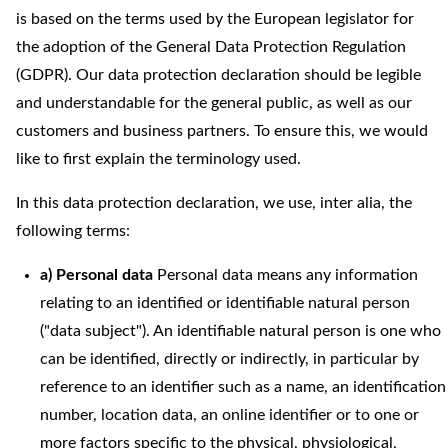
is based on the terms used by the European legislator for
the adoption of the General Data Protection Regulation
(GDPR). Our data protection declaration should be legible
and understandable for the general public, as well as our
customers and business partners. To ensure this, we would
like to first explain the terminology used.
In this data protection declaration, we use, inter alia, the
following terms:
a) Personal data
Personal data means any information
relating to an identified or identifiable natural person
("data subject"). An identifiable natural person is one who
can be identified, directly or indirectly, in particular by
reference to an identifier such as a name, an identification
number, location data, an online identifier or to one or
more factors specific to the physical, physiological,