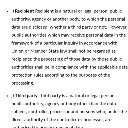
i) Recipient
Recipient is a natural or legal person, public
authority, agency or another body, to which the personal
data are disclosed, whether a third party or not. However,
public authorities which may receive personal data in the
framework of a particular inquiry in accordance with
Union or Member State law shall not be regarded as
recipients; the processing of those data by those public
authorities shall be in compliance with the applicable data
protection rules according to the purposes of the
processing.
j) Third party
Third party is a natural or legal person,
public authority, agency or body other than the data
subject, controller, processor and persons who, under the
direct authority of the controller or processor, are
authorised to process personal data.