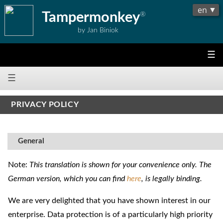
Tampermonkey
®
by Jan Biniok
☰
☰
PRIVACY POLICY
General
Note:
This translation is shown for your convenience only. The
German version, which you can find
here
, is legally binding.
We are very delighted that you have shown interest in our
enterprise. Data protection is of a particularly high priority