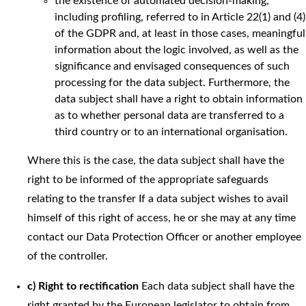
the existence of automated decision-making,
including profiling, referred to in Article 22(1) and (4)
of the GDPR and, at least in those cases, meaningful
information about the logic involved, as well as the
significance and envisaged consequences of such
processing for the data subject. Furthermore, the
data subject shall have a right to obtain information
as to whether personal data are transferred to a
third country or to an international organisation.
Where this is the case, the data subject shall have the
right to be informed of the appropriate safeguards
relating to the transfer If a data subject wishes to avail
himself of this right of access, he or she may at any time
contact our Data Protection Officer or another employee
of the controller.
c) Right to rectification
Each data subject shall have the
right granted by the European legislator to obtain from