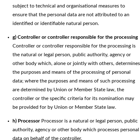
subject to technical and organisational measures to
ensure that the personal data are not attributed to an
identified or identifiable natural person.
g) Controller or controller responsible for the processing
Controller or controller responsible for the processing is
the natural or legal person, public authority, agency or
other body which, alone or jointly with others, determines
the purposes and means of the processing of personal
data; where the purposes and means of such processing
are determined by Union or Member State law, the
controller or the specific criteria for its nomination may
be provided for by Union or Member State law.
h) Processor
Processor is a natural or legal person, public
authority, agency or other body which processes personal
data on behalf of the controller.