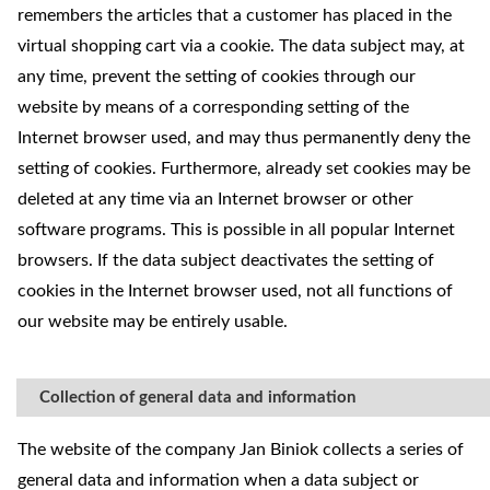
remembers the articles that a customer has placed in the
virtual shopping cart via a cookie. The data subject may, at
any time, prevent the setting of cookies through our
website by means of a corresponding setting of the
Internet browser used, and may thus permanently deny the
setting of cookies. Furthermore, already set cookies may be
deleted at any time via an Internet browser or other
software programs. This is possible in all popular Internet
browsers. If the data subject deactivates the setting of
cookies in the Internet browser used, not all functions of
our website may be entirely usable.
Collection of general data and information
The website of the company Jan Biniok collects a series of
general data and information when a data subject or