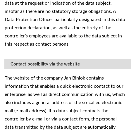
data at the request or indication of the data subject,
insofar as there are no statutory storage obligations. A
Data Protection Officer particularly designated in this data
protection declaration, as well as the entirety of the
controller’s employees are available to the data subject in
this respect as contact persons.
Contact possibility via the website
The website of the company Jan Biniok contains
information that enables a quick electronic contact to our
enterprise, as well as direct communication with us, which
also includes a general address of the so-called electronic
mail (e-mail address). If a data subject contacts the
controller by e-mail or via a contact form, the personal
data transmitted by the data subject are automatically