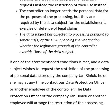
requests instead the restriction of their use instead.
The controller no longer needs the personal data for
the purposes of the processing, but they are
required by the data subject for the establishment,
exercise or defence of legal claims.
The data subject has objected to processing pursuant to
Article 21(1) of the GDPR pending the verification
whether the legitimate grounds of the controller
override those of the data subject.
If one of the aforementioned conditions is met, and a data
subject wishes to request the restriction of the processing
of personal data stored by the company Jan Biniok, he or
she may at any time contact our Data Protection Officer
or another employee of the controller. The Data
Protection Officer of the company Jan Biniok or another
employee will arrange the restriction of the processing.