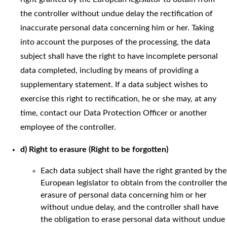
the controller without undue delay the rectification of
inaccurate personal data concerning him or her. Taking
into account the purposes of the processing, the data
subject shall have the right to have incomplete personal
data completed, including by means of providing a
supplementary statement. If a data subject wishes to
exercise this right to rectification, he or she may, at any
time, contact our Data Protection Officer or another
employee of the controller.
d) Right to erasure (Right to be forgotten)
Each data subject shall have the right granted by the
European legislator to obtain from the controller the
erasure of personal data concerning him or her
without undue delay, and the controller shall have
the obligation to erase personal data without undue