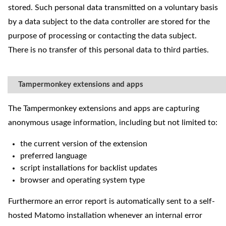
stored. Such personal data transmitted on a voluntary basis
by a data subject to the data controller are stored for the
purpose of processing or contacting the data subject.
There is no transfer of this personal data to third parties.
Tampermonkey extensions and apps
The Tampermonkey extensions and apps are capturing
anonymous usage information, including but not limited to:
the current version of the extension
preferred language
script installations for backlist updates
browser and operating system type
Furthermore an error report is automatically sent to a self-
hosted Matomo installation whenever an internal error