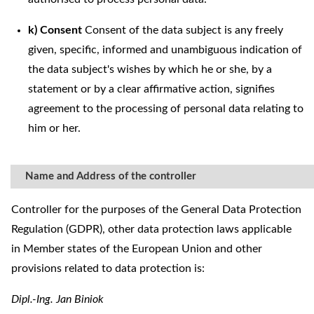
k) Consent
Consent of the data subject is any freely
given, specific, informed and unambiguous indication of
the data subject's wishes by which he or she, by a
statement or by a clear affirmative action, signifies
agreement to the processing of personal data relating to
him or her.
Name and Address of the controller
Controller for the purposes of the General Data Protection
Regulation (GDPR), other data protection laws applicable
in Member states of the European Union and other
provisions related to data protection is:
Dipl.-Ing. Jan Biniok