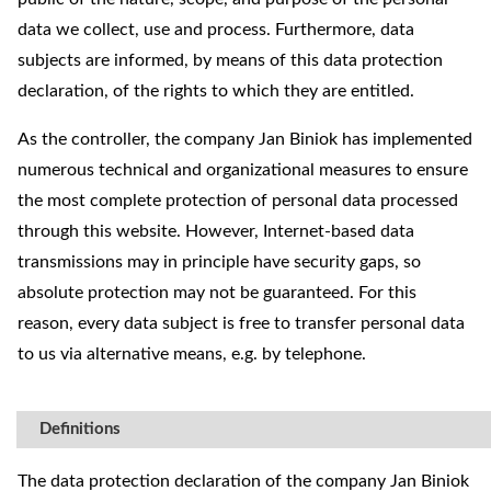
data we collect, use and process. Furthermore, data
subjects are informed, by means of this data protection
declaration, of the rights to which they are entitled.
As the controller, the company Jan Biniok has implemented
numerous technical and organizational measures to ensure
the most complete protection of personal data processed
through this website. However, Internet-based data
transmissions may in principle have security gaps, so
absolute protection may not be guaranteed. For this
reason, every data subject is free to transfer personal data
to us via alternative means, e.g. by telephone.
Definitions
The data protection declaration of the company Jan Biniok