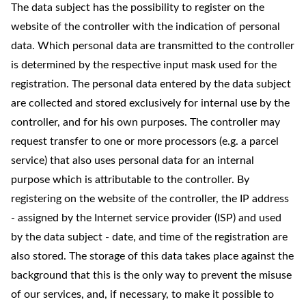
The data subject has the possibility to register on the
website of the controller with the indication of personal
data. Which personal data are transmitted to the controller
is determined by the respective input mask used for the
registration. The personal data entered by the data subject
are collected and stored exclusively for internal use by the
controller, and for his own purposes. The controller may
request transfer to one or more processors (e.g. a parcel
service) that also uses personal data for an internal
purpose which is attributable to the controller. By
registering on the website of the controller, the IP address
- assigned by the Internet service provider (ISP) and used
by the data subject - date, and time of the registration are
also stored. The storage of this data takes place against the
background that this is the only way to prevent the misuse
of our services, and, if necessary, to make it possible to