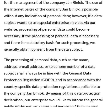
for the management of the company Jan Biniok. The use of
the Internet pages of the company Jan Biniok is possible
without any indication of personal data; however, if a data
subject wants to use special enterprise services via our
website, processing of personal data could become
necessary. If the processing of personal data is necessary
and there is no statutory basis for such processing, we
generally obtain consent from the data subject.
The processing of personal data, such as the name,
address, e-mail address, or telephone number of a data
subject shall always be in line with the General Data
Protection Regulation (GDPR), and in accordance with the
country-specific data protection regulations applicable to
the company Jan Biniok. By means of this data protection
declaration, our enterprise would like to inform the general
public of the nature, scope, and purpose of the personal