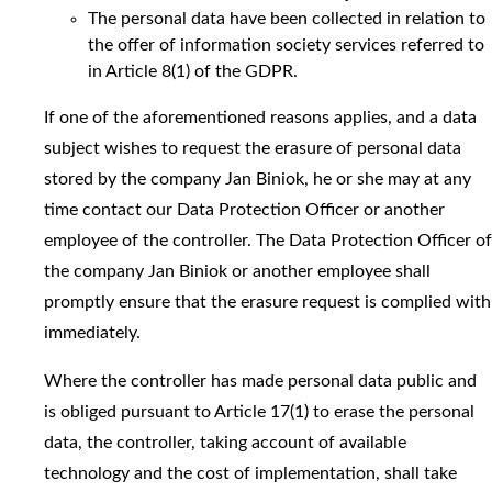
The personal data have been collected in relation to
the offer of information society services referred to
in Article 8(1) of the GDPR.
If one of the aforementioned reasons applies, and a data
subject wishes to request the erasure of personal data
stored by the company Jan Biniok, he or she may at any
time contact our Data Protection Officer or another
employee of the controller. The Data Protection Officer of
the company Jan Biniok or another employee shall
promptly ensure that the erasure request is complied with
immediately.
Where the controller has made personal data public and
is obliged pursuant to Article 17(1) to erase the personal
data, the controller, taking account of available
technology and the cost of implementation, shall take