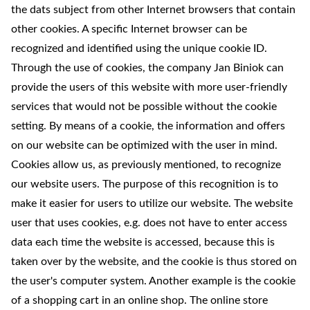
the dats subject from other Internet browsers that contain
other cookies. A specific Internet browser can be
recognized and identified using the unique cookie ID.
Through the use of cookies, the company Jan Biniok can
provide the users of this website with more user-friendly
services that would not be possible without the cookie
setting. By means of a cookie, the information and offers
on our website can be optimized with the user in mind.
Cookies allow us, as previously mentioned, to recognize
our website users. The purpose of this recognition is to
make it easier for users to utilize our website. The website
user that uses cookies, e.g. does not have to enter access
data each time the website is accessed, because this is
taken over by the website, and the cookie is thus stored on
the user's computer system. Another example is the cookie
of a shopping cart in an online shop. The online store