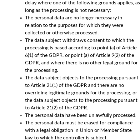
delay where one of the following grounds applies, as
long as the processing is not necessary:
The personal data are no longer necessary in
relation to the purposes for which they were
collected or otherwise processed.
The data subject withdraws consent to which the
processing is based according to point (a) of Article
6(1) of the GDPR, or point (a) of Article 9(2) of the
GDPR, and where there is no other legal ground for
the processing.
The data subject objects to the processing pursuant
to Article 21(1) of the GDPR and there are no
overriding legitimate grounds for the processing, or
the data subject objects to the processing pursuant
to Article 21(2) of the GDPR.
The personal data have been unlawfully processed.
The personal data must be erased for compliance
with a legal obligation in Union or Member State
law to which the controller is subject.