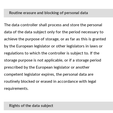
Routine erasure and blocking of personal data
The data controller shall process and store the personal
data of the data subject only for the period necessary to
achieve the purpose of storage, or as far as this is granted
by the European legislator or other legislators in laws or
regulations to which the controller is subject to. If the
storage purpose is not applicable, or if a storage period
prescribed by the European legislator or another
competent legislator expires, the personal data are
routinely blocked or erased in accordance with legal
requirements.
Rights of the data subject