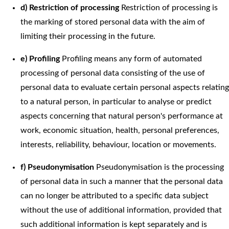
d) Restriction of processing
Restriction of processing is
the marking of stored personal data with the aim of
limiting their processing in the future.
e) Profiling
Profiling means any form of automated
processing of personal data consisting of the use of
personal data to evaluate certain personal aspects relating
to a natural person, in particular to analyse or predict
aspects concerning that natural person's performance at
work, economic situation, health, personal preferences,
interests, reliability, behaviour, location or movements.
f) Pseudonymisation
Pseudonymisation is the processing
of personal data in such a manner that the personal data
can no longer be attributed to a specific data subject
without the use of additional information, provided that
such additional information is kept separately and is