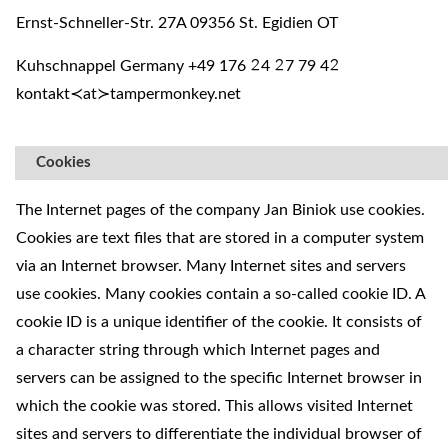
Ernst-Schneller-Str. 27A 09356 St. Egidien OT
Kuhschnappel Germany +49 176
4
7 79 4
²
²
²
kontakt≺at≻tampermonkey.net
Cookies
The Internet pages of the company Jan Biniok use cookies.
Cookies are text files that are stored in a computer system
via an Internet browser. Many Internet sites and servers
use cookies. Many cookies contain a so-called cookie ID. A
cookie ID is a unique identifier of the cookie. It consists of
a character string through which Internet pages and
servers can be assigned to the specific Internet browser in
which the cookie was stored. This allows visited Internet
sites and servers to differentiate the individual browser of