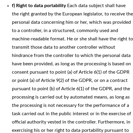
f) Right to data portability
Each data subject shall have
the right granted by the European legislator, to receive the
personal data concerning him or her, which was provided
to a controller, in a structured, commonly used and
machine-readable format. He or she shall have the right to
transmit those data to another controller without
hindrance from the controller to which the personal data
have been provided, as long as the processing is based on
consent pursuant to point (a) of Article 6(1) of the GDPR
or point (a) of Article 9(2) of the GDPR, or on a contract
pursuant to point (b) of Article 6(1) of the GDPR, and the
processing is carried out by automated means, as long as
the processing is not necessary for the performance of a
task carried out in the public interest or in the exercise of
official authority vested in the controller. Furthermore, in
exercising his or her right to data portability pursuant to