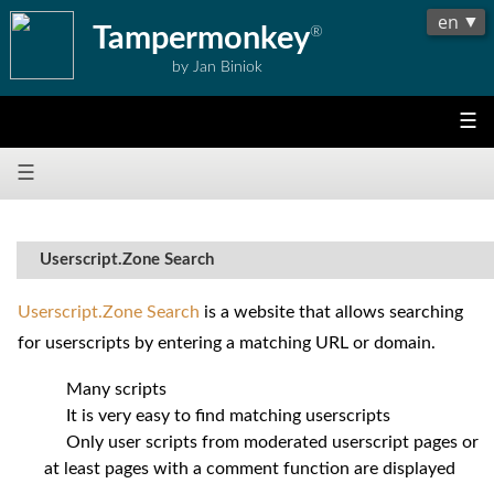
Tampermonkey
®
by Jan Biniok
☰
☰
Userscript.Zone Search
Userscript.Zone Search
is a website that allows searching
for userscripts by entering a matching URL or domain.
Many scripts
It is very easy to find matching userscripts
Only user scripts from moderated userscript pages or
at least pages with a comment function are displayed