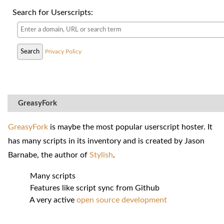
Search for Userscripts:
Privacy Policy
GreasyFork
GreasyFork
is maybe the most popular userscript hoster. It
has many scripts in its inventory and is created by Jason
Barnabe, the author of
Stylish
.
Many scripts
Features like script sync from Github
A very active
open source development