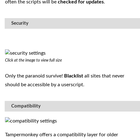
often the scripts will be
checked for updates
.
Security
Click at the image to view full size
Only the paranoid survive!
Blacklist
all sites that never
should be accessible by a userscript.
Compatibility
Tampermonkey offers a compatibility layer for older