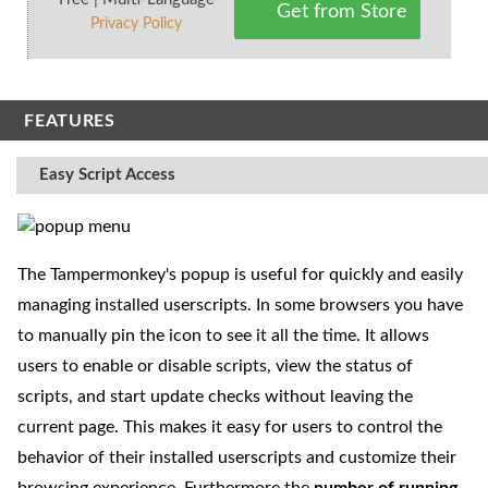
Get from Store
Privacy Policy
FEATURES
Easy Script Access
The Tampermonkey's popup is useful for quickly and easily
managing installed userscripts. In some browsers you have
to manually pin the icon to see it all the time. It allows
users to enable or disable scripts, view the status of
scripts, and start update checks without leaving the
current page. This makes it easy for users to control the
behavior of their installed userscripts and customize their