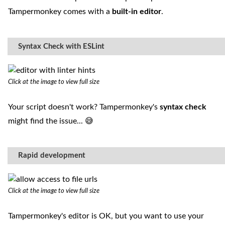
Tampermonkey comes with a
built-in editor
.
Syntax Check with ESLint
Click at the image to view full size
Your script doesn't work? Tampermonkey's
syntax check
might find the issue... 😅
Rapid development
Click at the image to view full size
Tampermonkey's editor is OK, but you want to use your