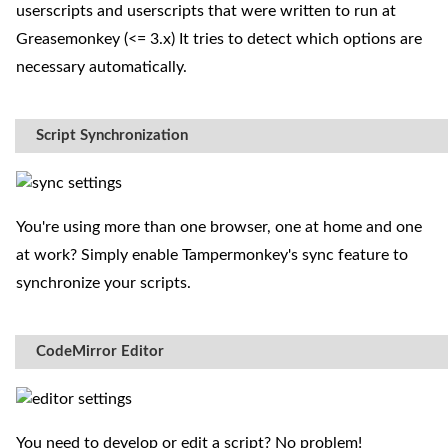
userscripts and userscripts that were written to run at
Greasemonkey (<= 3.x) It tries to detect which options are
necessary automatically.
Script Synchronization
You're using more than one browser, one at home and one
at work? Simply enable Tampermonkey's sync feature to
synchronize your scripts.
CodeMirror Editor
You need to develop or edit a script? No problem!