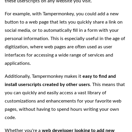
these userscripts on any website you visit.
For example, with Tampermonkey, you could add a new
button to a web page that lets you quickly share a link on
social media, or to automatically fill in a form with your
personal information. This is especially useful in the age of
digitization, where web pages are often used as user
interfaces for accessing a wide range of services and
applications.
Additionally, Tampermonkey makes it
easy to find and
install userscripts created by other users
. This means that
you can quickly and easily access a vast library of
customizations and enhancements for your favorite web
pages, without having to spend hours writing your own
code.
Whether you're a
web developer looking to add new