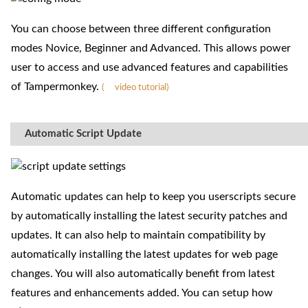
You can choose between three different configuration
modes Novice, Beginner and Advanced. This allows power
user to access and use advanced features and capabilities
of Tampermonkey.
(
video tutorial)
Automatic Script Update
Automatic updates can help to keep you userscripts secure
by automatically installing the latest security patches and
updates. It can also help to maintain compatibility by
automatically installing the latest updates for web page
changes. You will also automatically benefit from latest
features and enhancements added. You can setup how