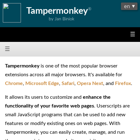
Tampermonkey
®
by Jan Biniok
☰
☰
Tampermonkey
is one of the most popular browser
extensions across all major browsers. It's available for
Chrome
,
Microsoft Edge
,
Safari
,
Opera Next
, and
Firefox
.
It allows its users to customize and
enhance the
functionality of your favorite web pages
. Userscripts are
small JavaScript programs that can be used to add new
features or modify existing ones on web pages. With
Tampermonkey, you can easily create, manage, and run