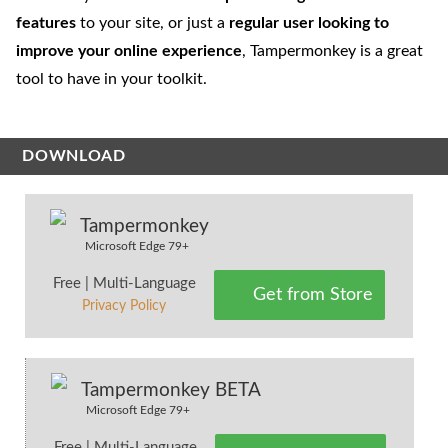
features
to your site, or just a
regular user looking to
improve your online experience
, Tampermonkey is a great
tool to have in your toolkit.
DOWNLOAD
Tampermonkey
Microsoft Edge 79+
Free | Multi-Language
Get from Store
Privacy Policy
Tampermonkey BETA
Microsoft Edge 79+
Free | Multi-Language