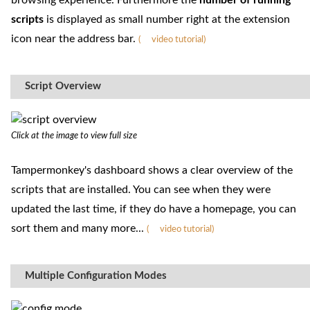
browsing experience. Furthermore the
number of running
scripts
is displayed as small number right at the extension
icon near the address bar.
(
video tutorial)
Script Overview
Click at the image to view full size
Tampermonkey's dashboard shows a clear overview of the
scripts that are installed. You can see when they were
updated the last time, if they do have a homepage, you can
sort them and many more...
(
video tutorial)
Multiple Configuration Modes