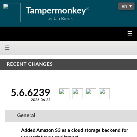
Tampermonkey
®
by Jan Biniok
☰
☰
RECENT CHANGES
5.6.6239
2026-06-25
General
Added Amazon S3 as a cloud storage backend for