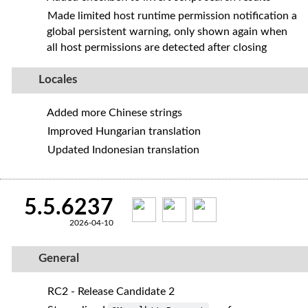
Made limited host runtime permission notification a
global persistent warning, only shown again when
all host permissions are detected after closing
Locales
Added more Chinese strings
Improved Hungarian translation
Updated Indonesian translation
5.5.6237
2026-04-10
General
RC2 - Release Candidate 2