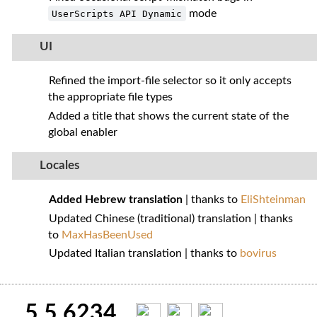
mode
UserScripts API Dynamic
UI
Refined the import‑file selector so it only accepts
the appropriate file types
Added a title that shows the current state of the
global enabler
Locales
Added Hebrew translation
| thanks to
EliShteinman
Updated Chinese (traditional) translation | thanks
to
MaxHasBeenUsed
Updated Italian translation | thanks to
bovirus
5.5.6234