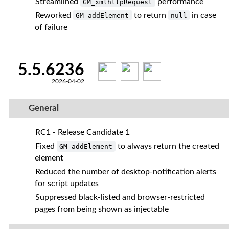
Streamlined
performance
GM_xmlhttpRequest
Reworked
to return
in case
GM_addElement
null
of failure
5.5.6236
2026-04-02
General
RC1 - Release Candidate 1
Fixed
to always return the created
GM_addElement
element
Reduced the number of desktop‑notification alerts
for script updates
Suppressed black‑listed and browser‑restricted
pages from being shown as injectable