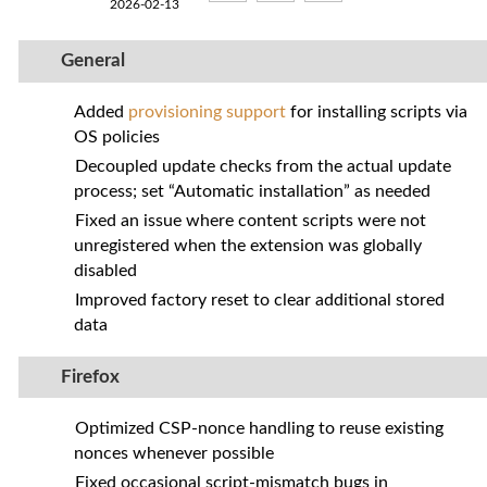
2026-02-13
General
Added
provisioning support
for installing scripts via
OS policies
Decoupled update checks from the actual update
process; set “Automatic installation” as needed
Fixed an issue where content scripts were not
unregistered when the extension was globally
disabled
Improved factory reset to clear additional stored
data
Firefox
Optimized CSP‑nonce handling to reuse existing
nonces whenever possible
Fixed occasional script‑mismatch bugs in