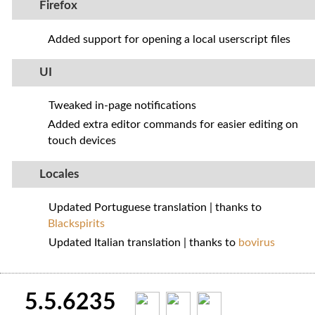
Firefox
Added support for opening a local userscript files
UI
Tweaked in-page notifications
Added extra editor commands for easier editing on
touch devices
Locales
Updated Portuguese translation | thanks to
Blackspirits
Updated Italian translation | thanks to
bovirus
5.5.6235