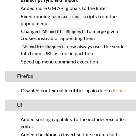
userscript sync and import
Added more GM API globals to the linter
Fixed running
scripts from the
contex-menu
popup menu
Changed
to merge given
GM_xmlhttpRequest
cookies instead of appending them
now always uses the sender
GM_xmlhttpRequest
tab/frame URL as cookie partition
Speed up menu command execution
Firefox
Disabled contextual identities again due to
issues
UI
Added sorting capability to the includes/excludes
editor
Added checkbox to invert script search results