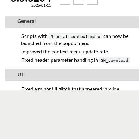
2026-01-15
General
Scripts with
can now be
@run-at context-menu
launched from the popup menu
Improved the context menu update rate
Fixed header parameter handling in
GM_download
UI
Fixed a minor UI glitch that appeared in wide
browser windows
Added regular expression support to the script
search
Reworked global hints to allow live updates
without a page reload